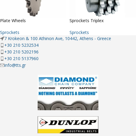
Plate Wheels
Sprockets Triplex
Sprockets
Sprockets
7 Krokeon & 100 Athinon Ave, 10442, Athens - Greece
+30 210 5232534
+30 210 5202196
+30 210 5137960
info@tts.gr