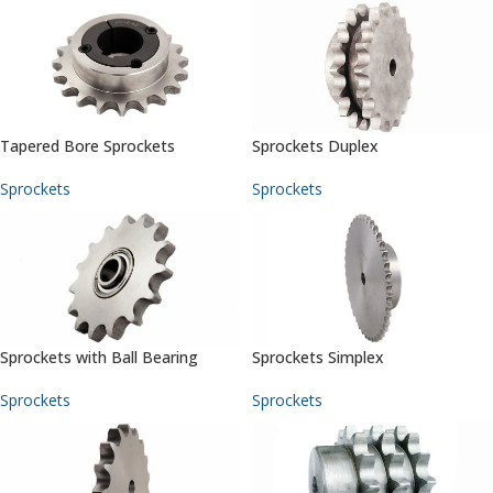
Tapered Bore Sprockets
Sprockets Duplex
Sprockets
Sprockets
Sprockets with Ball Bearing
Sprockets Simplex
Sprockets
Sprockets