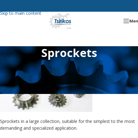
Skip to navigation
Skip to main content
Me
Sprockets
Sprockets in a large collection, suitable for the simplest to the most
demanding and specialized application.